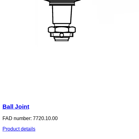
Ball Joint
FAD number: 7720.10.00
Product details