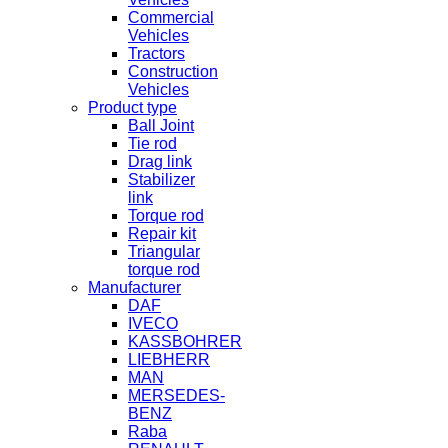
Commercial
Vehicles
Tractors
Construction
Vehicles
Product type
Ball Joint
Tie rod
Drag link
Stabilizer
link
Torque rod
Repair kit
Triangular
torque rod
Manufacturer
DAF
IVECO
KASSBOHRER
LIEBHERR
MAN
MERSEDES-
BENZ
Raba