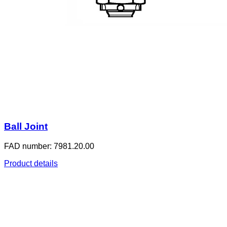
Ball Joint
FAD number: 7981.20.00
Product details