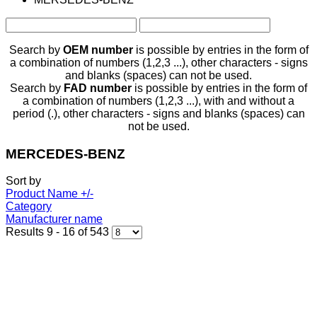
Search by
OEM number
is possible by entries in the form of
a combination of numbers (1,2,3 ...), other characters - signs
and blanks (spaces) can not be used.
Search by
FAD number
is possible by entries in the form of
a combination of numbers (1,2,3 ...), with and without a
period (.), other characters - signs and blanks (spaces) can
not be used.
MERCEDES-BENZ
Sort by
Product Name +/-
Category
Manufacturer name
Results 9 - 16 of 543