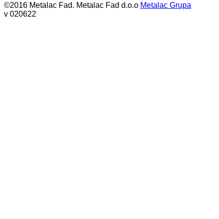
©2016 Metalac Fad. Metalac Fad d.o.o
Metalac Grupa
v 020622