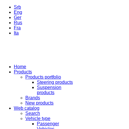
Srb
Eng
Ger
Rus
Fra
Ita
Home
Products
Products portfolio
Steering products
Suspension
products
Brands
New products
Web catalog
Search
Vehicle type
Passenger
Vehicles