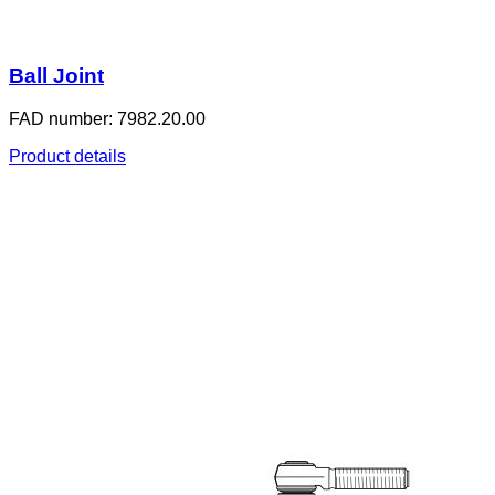
Ball Joint
FAD number: 7982.20.00
Product details