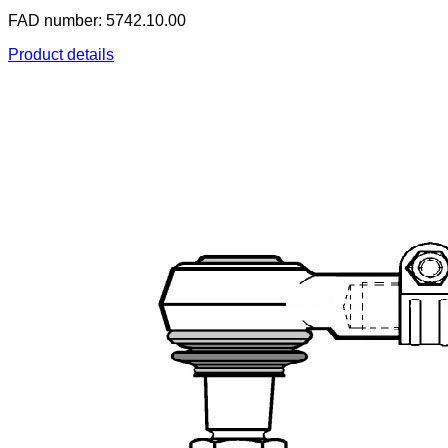
FAD number: 5742.10.00
Product details