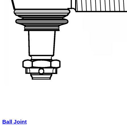
Ball Joint