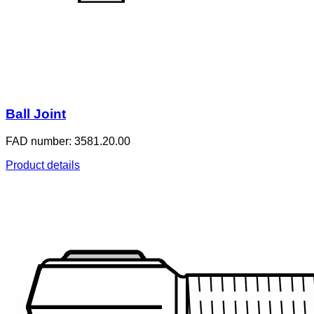
Ball Joint
FAD number: 3581.20.00
Product details