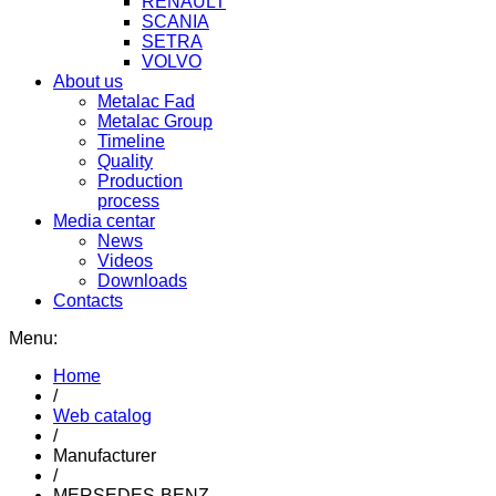
RENAULT
SCANIA
SETRA
VOLVO
About us
Metalac Fad
Metalac Group
Timeline
Quality
Production
process
Media centar
News
Videos
Downloads
Contacts
Menu:
Home
/
Web catalog
/
Manufacturer
/
MERSEDES-BENZ