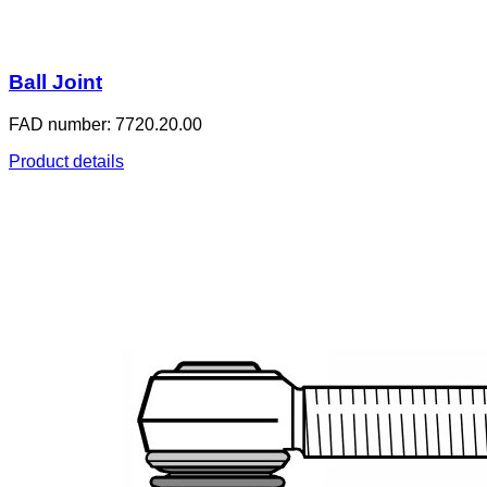
Ball Joint
FAD number: 7720.20.00
Product details