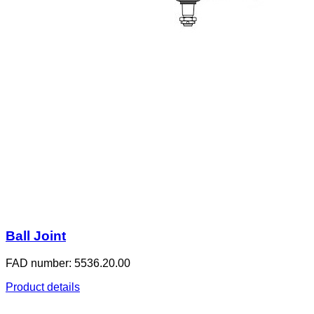
Ball Joint
FAD number: 5536.20.00
Product details