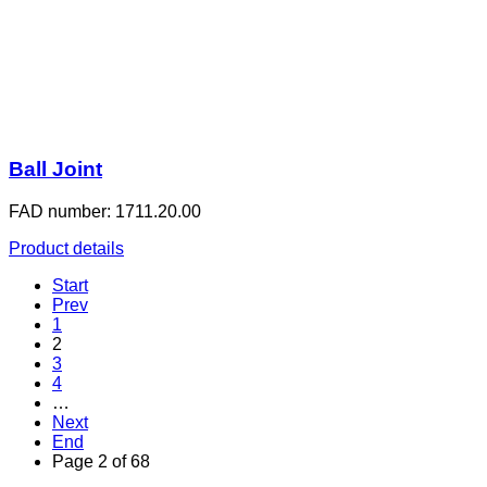
Ball Joint
FAD number: 1711.20.00
Product details
Start
Prev
1
2
3
4
…
Next
End
Page 2 of 68