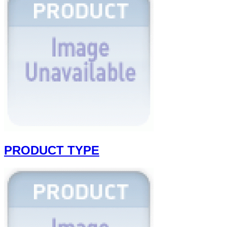
PRODUCT TYPE