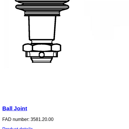
Ball Joint
FAD number: 3581.20.00