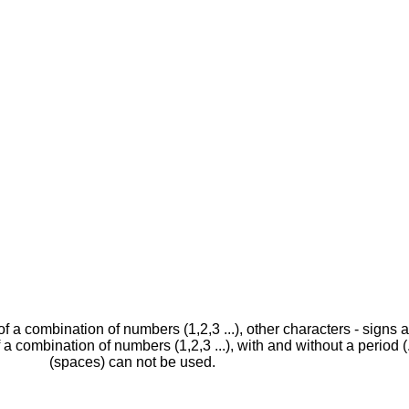
 of a combination of numbers (1,2,3 ...), other characters - sign
f a combination of numbers (1,2,3 ...), with and without a period (
(spaces) can not be used.