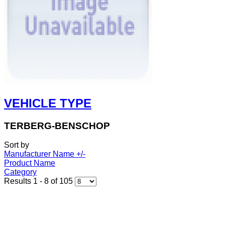
VEHICLE TYPE
TERBERG-BENSCHOP
Sort by
Manufacturer Name +/-
Product Name
Category
Results 1 - 8 of 105