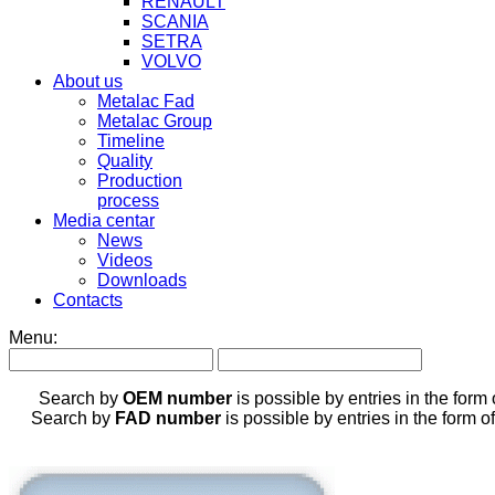
RENAULT
SCANIA
SETRA
VOLVO
About us
Metalac Fad
Metalac Group
Timeline
Quality
Production
process
Media centar
News
Videos
Downloads
Contacts
Menu:
Search by
OEM number
is possible by entries in the form
Search by
FAD number
is possible by entries in the form o