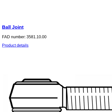
Ball Joint
FAD number: 3581.10.00
Product details