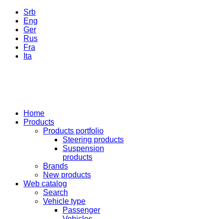
Srb
Eng
Ger
Rus
Fra
Ita
Home
Products
Products portfolio
Steering products
Suspension
products
Brands
New products
Web catalog
Search
Vehicle type
Passenger
Vehicles