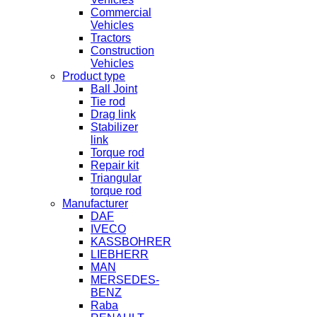
Commercial
Vehicles
Tractors
Construction
Vehicles
Product type
Ball Joint
Tie rod
Drag link
Stabilizer
link
Torque rod
Repair kit
Triangular
torque rod
Manufacturer
DAF
IVECO
KASSBOHRER
LIEBHERR
MAN
MERSEDES-
BENZ
Raba