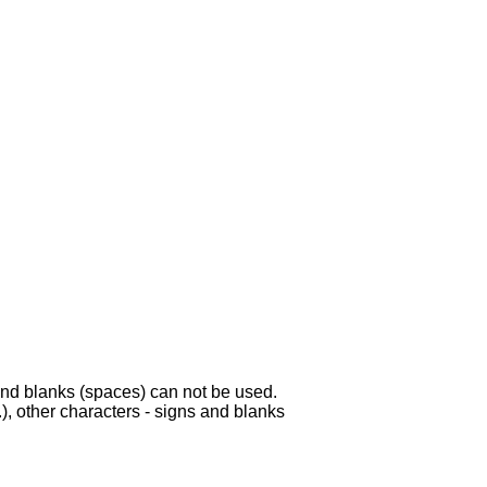
s and blanks (spaces) can not be used.
.), other characters - signs and blanks