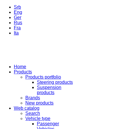
Srb
Eng
Ger
Rus
Fra
Ita
Home
Products
Products portfolio
Steering products
Suspension
products
Brands
New products
Web catalog
Search
Vehicle type
Passenger
Vehicles