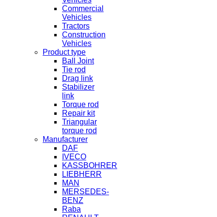
Commercial
Vehicles
Tractors
Construction
Vehicles
Product type
Ball Joint
Tie rod
Drag link
Stabilizer
link
Torque rod
Repair kit
Triangular
torque rod
Manufacturer
DAF
IVECO
KASSBOHRER
LIEBHERR
MAN
MERSEDES-
BENZ
Raba