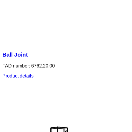
Ball Joint
FAD number: 6762.20.00
Product details