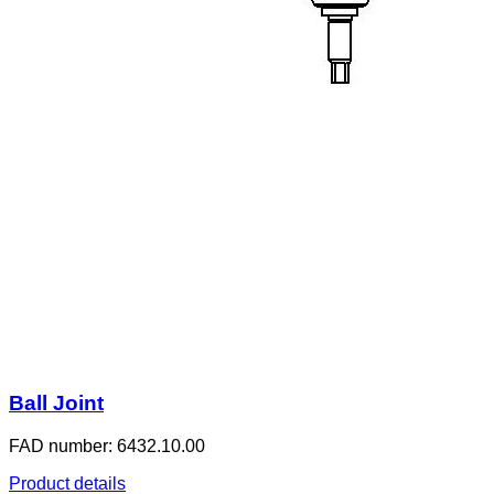
Ball Joint
FAD number: 6432.10.00
Product details