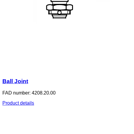
Ball Joint
FAD number: 4208.20.00
Product details