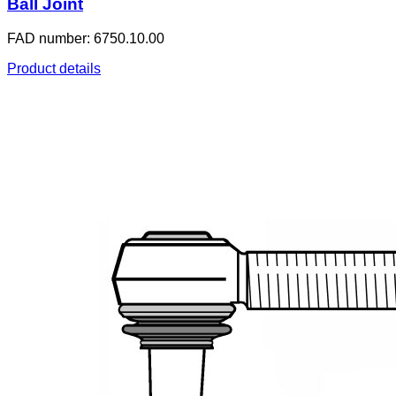
Ball Joint
FAD number: 6750.10.00
Product details