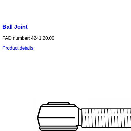
Ball Joint
FAD number: 4241.20.00
Product details