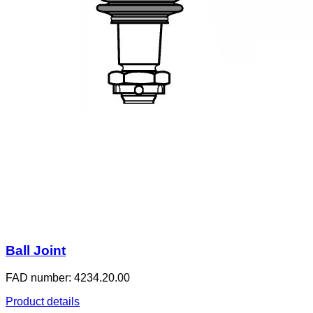
Ball Joint
FAD number: 4234.20.00
Product details