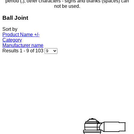
period (.), other characters - signs and blanks (spaces) can
not be used.
Ball Joint
Sort by
Product Name +/-
Category
Manufacturer name
Results 1 - 9 of 103