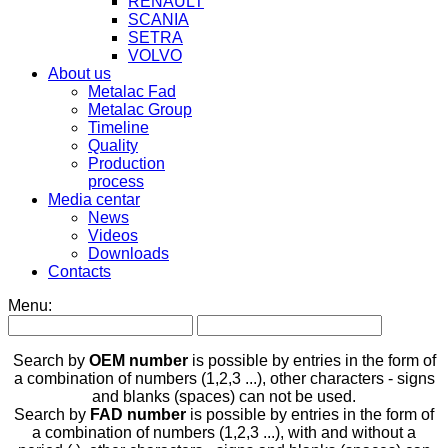
RENAULT
SCANIA
SETRA
VOLVO
About us
Metalac Fad
Metalac Group
Timeline
Quality
Production
process
Media centar
News
Videos
Downloads
Contacts
Menu:
Search by
OEM number
is possible by entries in the form of
a combination of numbers (1,2,3 ...), other characters - signs
and blanks (spaces) can not be used.
Search by
FAD number
is possible by entries in the form of
a combination of numbers (1,2,3 ...), with and without a