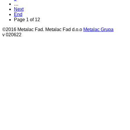
…
Next
End
Page 1 of 12
©2016 Metalac Fad. Metalac Fad d.o.o
Metalac Grupa
v 020622