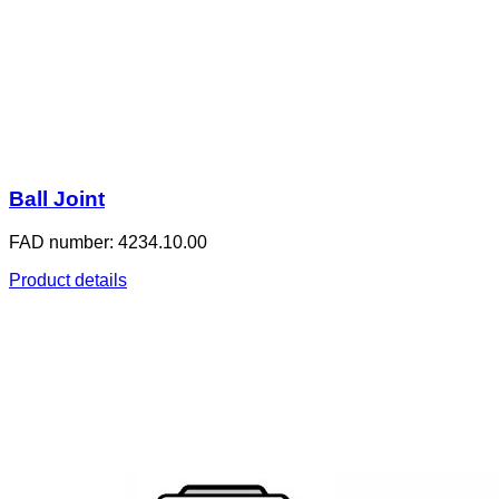
Ball Joint
FAD number: 4234.10.00
Product details