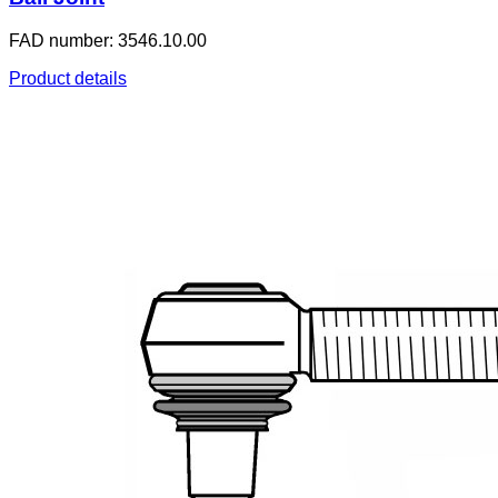
FAD number: 3546.10.00
Product details