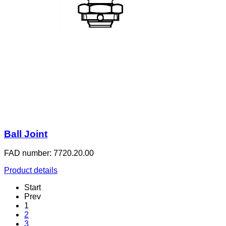
Ball Joint
FAD number: 7720.20.00
Product details
Start
Prev
1
2
3