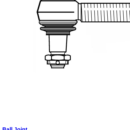
Ball Joint