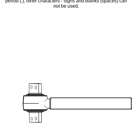
period (.), other characters - signs and blanks (spaces) can
not be used.