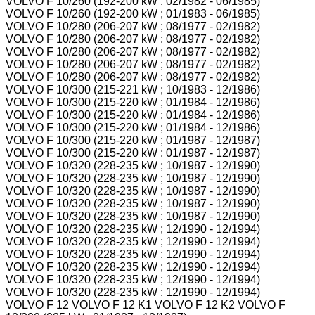
VOLVO F 10/260 (192-200 kW ; 02/1982 - 06/1985)
VOLVO F 10/260 (192-200 kW ; 01/1983 - 06/1985)
VOLVO F 10/280 (206-207 kW ; 08/1977 - 02/1982)
VOLVO F 10/280 (206-207 kW ; 08/1977 - 02/1982)
VOLVO F 10/280 (206-207 kW ; 08/1977 - 02/1982)
VOLVO F 10/280 (206-207 kW ; 08/1977 - 02/1982)
VOLVO F 10/280 (206-207 kW ; 08/1977 - 02/1982)
VOLVO F 10/300 (215-221 kW ; 10/1983 - 12/1986)
VOLVO F 10/300 (215-220 kW ; 01/1984 - 12/1986)
VOLVO F 10/300 (215-220 kW ; 01/1984 - 12/1986)
VOLVO F 10/300 (215-220 kW ; 01/1984 - 12/1986)
VOLVO F 10/300 (215-220 kW ; 01/1987 - 12/1987)
VOLVO F 10/300 (215-220 kW ; 01/1987 - 12/1987)
VOLVO F 10/320 (228-235 kW ; 10/1987 - 12/1990)
VOLVO F 10/320 (228-235 kW ; 10/1987 - 12/1990)
VOLVO F 10/320 (228-235 kW ; 10/1987 - 12/1990)
VOLVO F 10/320 (228-235 kW ; 10/1987 - 12/1990)
VOLVO F 10/320 (228-235 kW ; 10/1987 - 12/1990)
VOLVO F 10/320 (228-235 kW ; 12/1990 - 12/1994)
VOLVO F 10/320 (228-235 kW ; 12/1990 - 12/1994)
VOLVO F 10/320 (228-235 kW ; 12/1990 - 12/1994)
VOLVO F 10/320 (228-235 kW ; 12/1990 - 12/1994)
VOLVO F 10/320 (228-235 kW ; 12/1990 - 12/1994)
VOLVO F 10/320 (228-235 kW ; 12/1990 - 12/1994)
VOLVO F 12 VOLVO F 12 K1 VOLVO F 12 K2 VOLVO F