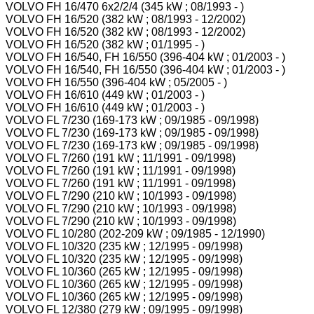
VOLVO FH 16/470 6x2/2/4 (345 kW ; 08/1993 - )
VOLVO FH 16/520 (382 kW ; 08/1993 - 12/2002)
VOLVO FH 16/520 (382 kW ; 08/1993 - 12/2002)
VOLVO FH 16/520 (382 kW ; 01/1995 - )
VOLVO FH 16/540, FH 16/550 (396-404 kW ; 01/2003 - )
VOLVO FH 16/540, FH 16/550 (396-404 kW ; 01/2003 - )
VOLVO FH 16/550 (396-404 kW ; 05/2005 - )
VOLVO FH 16/610 (449 kW ; 01/2003 - )
VOLVO FH 16/610 (449 kW ; 01/2003 - )
VOLVO FL 7/230 (169-173 kW ; 09/1985 - 09/1998)
VOLVO FL 7/230 (169-173 kW ; 09/1985 - 09/1998)
VOLVO FL 7/230 (169-173 kW ; 09/1985 - 09/1998)
VOLVO FL 7/260 (191 kW ; 11/1991 - 09/1998)
VOLVO FL 7/260 (191 kW ; 11/1991 - 09/1998)
VOLVO FL 7/260 (191 kW ; 11/1991 - 09/1998)
VOLVO FL 7/290 (210 kW ; 10/1993 - 09/1998)
VOLVO FL 7/290 (210 kW ; 10/1993 - 09/1998)
VOLVO FL 7/290 (210 kW ; 10/1993 - 09/1998)
VOLVO FL 10/280 (202-209 kW ; 09/1985 - 12/1990)
VOLVO FL 10/320 (235 kW ; 12/1995 - 09/1998)
VOLVO FL 10/320 (235 kW ; 12/1995 - 09/1998)
VOLVO FL 10/360 (265 kW ; 12/1995 - 09/1998)
VOLVO FL 10/360 (265 kW ; 12/1995 - 09/1998)
VOLVO FL 10/360 (265 kW ; 12/1995 - 09/1998)
VOLVO FL 12/380 (279 kW ; 09/1995 - 09/1998)