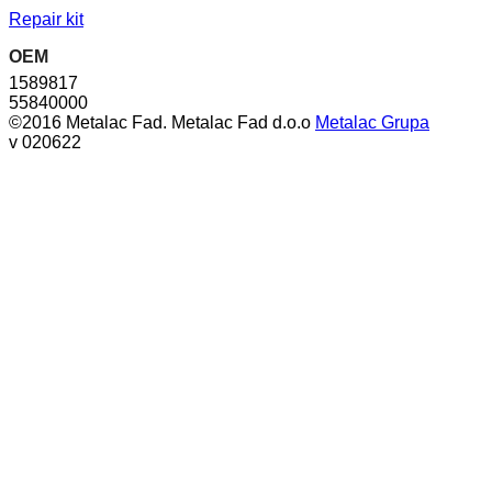
Repair kit
OEM
1589817
55840000
©2016 Metalac Fad. Metalac Fad d.o.o
Metalac Grupa
v 020622