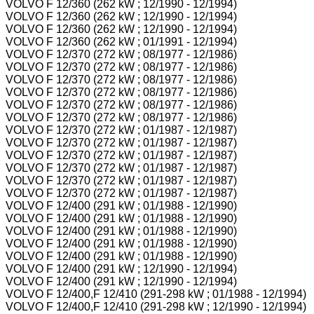
VOLVO F 12/360 (262 kW ; 12/1990 - 12/1994)
VOLVO F 12/360 (262 kW ; 12/1990 - 12/1994)
VOLVO F 12/360 (262 kW ; 12/1990 - 12/1994)
VOLVO F 12/360 (262 kW ; 01/1991 - 12/1994)
VOLVO F 12/370 (272 kW ; 08/1977 - 12/1986)
VOLVO F 12/370 (272 kW ; 08/1977 - 12/1986)
VOLVO F 12/370 (272 kW ; 08/1977 - 12/1986)
VOLVO F 12/370 (272 kW ; 08/1977 - 12/1986)
VOLVO F 12/370 (272 kW ; 08/1977 - 12/1986)
VOLVO F 12/370 (272 kW ; 08/1977 - 12/1986)
VOLVO F 12/370 (272 kW ; 01/1987 - 12/1987)
VOLVO F 12/370 (272 kW ; 01/1987 - 12/1987)
VOLVO F 12/370 (272 kW ; 01/1987 - 12/1987)
VOLVO F 12/370 (272 kW ; 01/1987 - 12/1987)
VOLVO F 12/370 (272 kW ; 01/1987 - 12/1987)
VOLVO F 12/370 (272 kW ; 01/1987 - 12/1987)
VOLVO F 12/400 (291 kW ; 01/1988 - 12/1990)
VOLVO F 12/400 (291 kW ; 01/1988 - 12/1990)
VOLVO F 12/400 (291 kW ; 01/1988 - 12/1990)
VOLVO F 12/400 (291 kW ; 01/1988 - 12/1990)
VOLVO F 12/400 (291 kW ; 01/1988 - 12/1990)
VOLVO F 12/400 (291 kW ; 12/1990 - 12/1994)
VOLVO F 12/400 (291 kW ; 12/1990 - 12/1994)
VOLVO F 12/400,F 12/410 (291-298 kW ; 01/1988 - 12/1994)
VOLVO F 12/400,F 12/410 (291-298 kW ; 12/1990 - 12/1994)