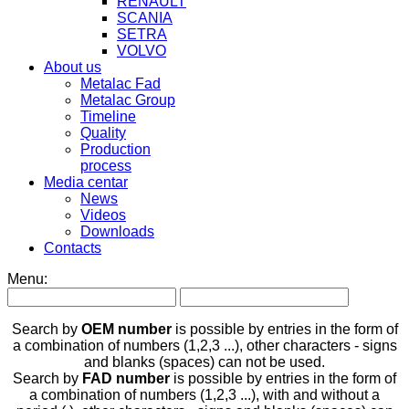
RENAULT
SCANIA
SETRA
VOLVO
About us
Metalac Fad
Metalac Group
Timeline
Quality
Production
process
Media centar
News
Videos
Downloads
Contacts
Menu:
Search by
OEM number
is possible by entries in the form of
a combination of numbers (1,2,3 ...), other characters - signs
and blanks (spaces) can not be used.
Search by
FAD number
is possible by entries in the form of
a combination of numbers (1,2,3 ...), with and without a