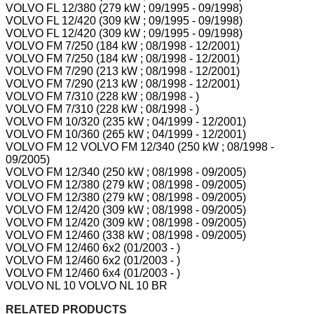
VOLVO FL 12/380 (279 kW ; 09/1995 - 09/1998)
VOLVO FL 12/420 (309 kW ; 09/1995 - 09/1998)
VOLVO FL 12/420 (309 kW ; 09/1995 - 09/1998)
VOLVO FM 7/250 (184 kW ; 08/1998 - 12/2001)
VOLVO FM 7/250 (184 kW ; 08/1998 - 12/2001)
VOLVO FM 7/290 (213 kW ; 08/1998 - 12/2001)
VOLVO FM 7/290 (213 kW ; 08/1998 - 12/2001)
VOLVO FM 7/310 (228 kW ; 08/1998 - )
VOLVO FM 7/310 (228 kW ; 08/1998 - )
VOLVO FM 10/320 (235 kW ; 04/1999 - 12/2001)
VOLVO FM 10/360 (265 kW ; 04/1999 - 12/2001)
VOLVO FM 12 VOLVO FM 12/340 (250 kW ; 08/1998 -
09/2005)
VOLVO FM 12/340 (250 kW ; 08/1998 - 09/2005)
VOLVO FM 12/380 (279 kW ; 08/1998 - 09/2005)
VOLVO FM 12/380 (279 kW ; 08/1998 - 09/2005)
VOLVO FM 12/420 (309 kW ; 08/1998 - 09/2005)
VOLVO FM 12/420 (309 kW ; 08/1998 - 09/2005)
VOLVO FM 12/460 (338 kW ; 08/1998 - 09/2005)
VOLVO FM 12/460 6x2 (01/2003 - )
VOLVO FM 12/460 6x2 (01/2003 - )
VOLVO FM 12/460 6x4 (01/2003 - )
VOLVO NL 10 VOLVO NL 10 BR
RELATED PRODUCTS