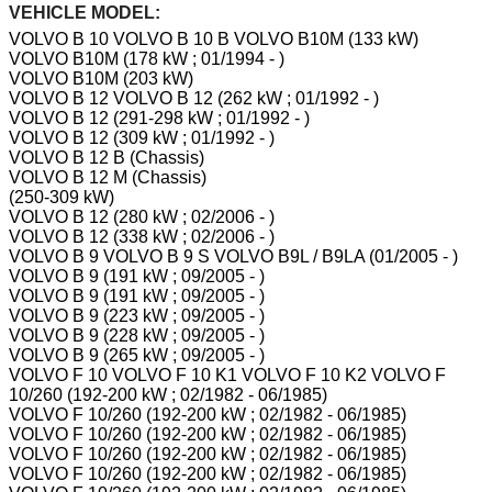
VEHICLE MODEL:
VOLVO B 10 VOLVO B 10 B VOLVO B10M (133 kW)
VOLVO B10M (178 kW ; 01/1994 - )
VOLVO B10M (203 kW)
VOLVO B 12 VOLVO B 12 (262 kW ; 01/1992 - )
VOLVO B 12 (291-298 kW ; 01/1992 - )
VOLVO B 12 (309 kW ; 01/1992 - )
VOLVO B 12 B (Chassis)
VOLVO B 12 M (Chassis)
(250-309 kW)
VOLVO B 12 (280 kW ; 02/2006 - )
VOLVO B 12 (338 kW ; 02/2006 - )
VOLVO B 9 VOLVO B 9 S VOLVO B9L / B9LA (01/2005 - )
VOLVO B 9 (191 kW ; 09/2005 - )
VOLVO B 9 (191 kW ; 09/2005 - )
VOLVO B 9 (223 kW ; 09/2005 - )
VOLVO B 9 (228 kW ; 09/2005 - )
VOLVO B 9 (265 kW ; 09/2005 - )
VOLVO F 10 VOLVO F 10 K1 VOLVO F 10 K2 VOLVO F
10/260 (192-200 kW ; 02/1982 - 06/1985)
VOLVO F 10/260 (192-200 kW ; 02/1982 - 06/1985)
VOLVO F 10/260 (192-200 kW ; 02/1982 - 06/1985)
VOLVO F 10/260 (192-200 kW ; 02/1982 - 06/1985)
VOLVO F 10/260 (192-200 kW ; 02/1982 - 06/1985)