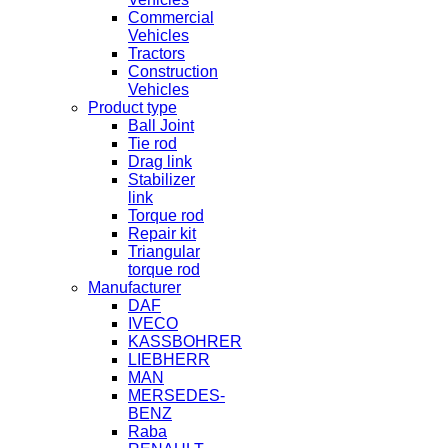
Commercial
Vehicles
Tractors
Construction
Vehicles
Product type
Ball Joint
Tie rod
Drag link
Stabilizer
link
Torque rod
Repair kit
Triangular
torque rod
Manufacturer
DAF
IVECO
KASSBOHRER
LIEBHERR
MAN
MERSEDES-
BENZ
Raba