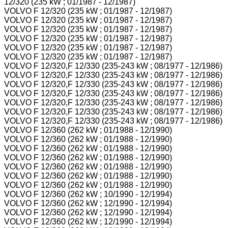
12/320 (235 kW ; 01/1987 - 12/1987)
VOLVO F 12/320 (235 kW ; 01/1987 - 12/1987)
VOLVO F 12/320 (235 kW ; 01/1987 - 12/1987)
VOLVO F 12/320 (235 kW ; 01/1987 - 12/1987)
VOLVO F 12/320 (235 kW ; 01/1987 - 12/1987)
VOLVO F 12/320 (235 kW ; 01/1987 - 12/1987)
VOLVO F 12/320 (235 kW ; 01/1987 - 12/1987)
VOLVO F 12/320,F 12/330 (235-243 kW ; 08/1977 - 12/1986)
VOLVO F 12/320,F 12/330 (235-243 kW ; 08/1977 - 12/1986)
VOLVO F 12/320,F 12/330 (235-243 kW ; 08/1977 - 12/1986)
VOLVO F 12/320,F 12/330 (235-243 kW ; 08/1977 - 12/1986)
VOLVO F 12/320,F 12/330 (235-243 kW ; 08/1977 - 12/1986)
VOLVO F 12/320,F 12/330 (235-243 kW ; 08/1977 - 12/1986)
VOLVO F 12/320,F 12/330 (235-243 kW ; 08/1977 - 12/1986)
VOLVO F 12/360 (262 kW ; 01/1988 - 12/1990)
VOLVO F 12/360 (262 kW ; 01/1988 - 12/1990)
VOLVO F 12/360 (262 kW ; 01/1988 - 12/1990)
VOLVO F 12/360 (262 kW ; 01/1988 - 12/1990)
VOLVO F 12/360 (262 kW ; 01/1988 - 12/1990)
VOLVO F 12/360 (262 kW ; 01/1988 - 12/1990)
VOLVO F 12/360 (262 kW ; 01/1988 - 12/1990)
VOLVO F 12/360 (262 kW ; 10/1990 - 12/1994)
VOLVO F 12/360 (262 kW ; 12/1990 - 12/1994)
VOLVO F 12/360 (262 kW ; 12/1990 - 12/1994)
VOLVO F 12/360 (262 kW ; 12/1990 - 12/1994)