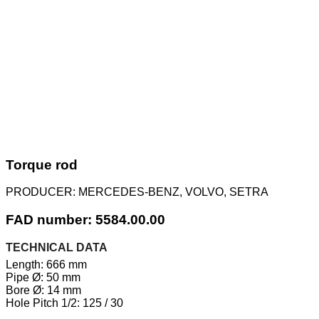
Torque rod
PRODUCER:
MERCEDES-BENZ, VOLVO, SETRA
FAD number: 5584.00.00
TECHNICAL DATA
Length: 666 mm
Pipe Ø: 50 mm
Bore Ø: 14 mm
Hole Pitch 1/2: 125 / 30