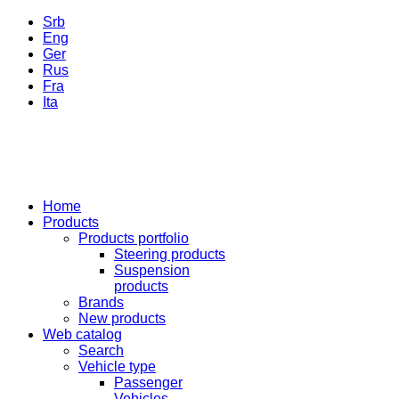
Srb
Eng
Ger
Rus
Fra
Ita
Home
Products
Products portfolio
Steering products
Suspension
products
Brands
New products
Web catalog
Search
Vehicle type
Passenger
Vehicles