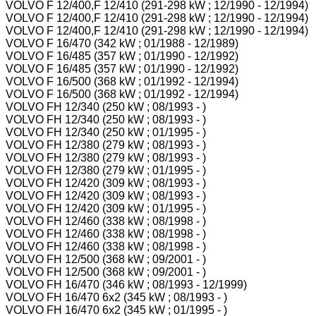
VOLVO F 12/400,F 12/410 (291-298 kW ; 12/1990 - 12/1994)
VOLVO F 12/400,F 12/410 (291-298 kW ; 12/1990 - 12/1994)
VOLVO F 12/400,F 12/410 (291-298 kW ; 12/1990 - 12/1994)
VOLVO F 16/470 (342 kW ; 01/1988 - 12/1989)
VOLVO F 16/485 (357 kW ; 01/1990 - 12/1992)
VOLVO F 16/485 (357 kW ; 01/1990 - 12/1992)
VOLVO F 16/500 (368 kW ; 01/1992 - 12/1994)
VOLVO F 16/500 (368 kW ; 01/1992 - 12/1994)
VOLVO FH 12/340 (250 kW ; 08/1993 - )
VOLVO FH 12/340 (250 kW ; 08/1993 - )
VOLVO FH 12/340 (250 kW ; 01/1995 - )
VOLVO FH 12/380 (279 kW ; 08/1993 - )
VOLVO FH 12/380 (279 kW ; 08/1993 - )
VOLVO FH 12/380 (279 kW ; 01/1995 - )
VOLVO FH 12/420 (309 kW ; 08/1993 - )
VOLVO FH 12/420 (309 kW ; 08/1993 - )
VOLVO FH 12/420 (309 kW ; 01/1995 - )
VOLVO FH 12/460 (338 kW ; 08/1998 - )
VOLVO FH 12/460 (338 kW ; 08/1998 - )
VOLVO FH 12/460 (338 kW ; 08/1998 - )
VOLVO FH 12/500 (368 kW ; 09/2001 - )
VOLVO FH 12/500 (368 kW ; 09/2001 - )
VOLVO FH 16/470 (346 kW ; 08/1993 - 12/1999)
VOLVO FH 16/470 6x2 (345 kW ; 08/1993 - )
VOLVO FH 16/470 6x2 (345 kW ; 01/1995 - )