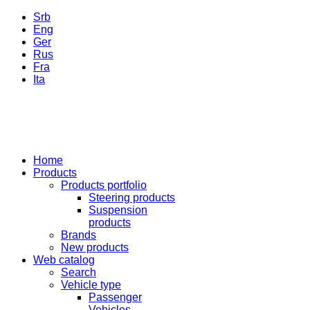
Srb
Eng
Ger
Rus
Fra
Ita
Home
Products
Products portfolio
Steering products
Suspension
products
Brands
New products
Web catalog
Search
Vehicle type
Passenger
Vehicles