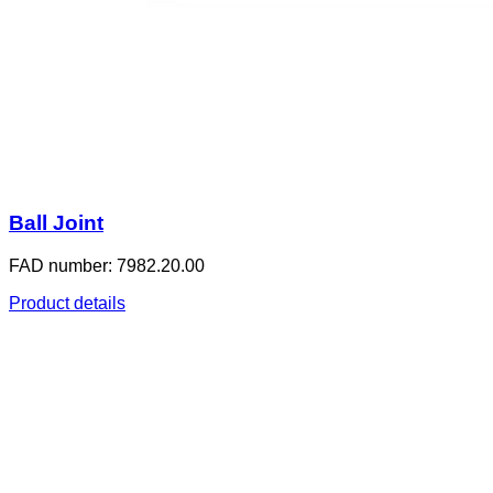
Ball Joint
FAD number: 7982.20.00
Product details