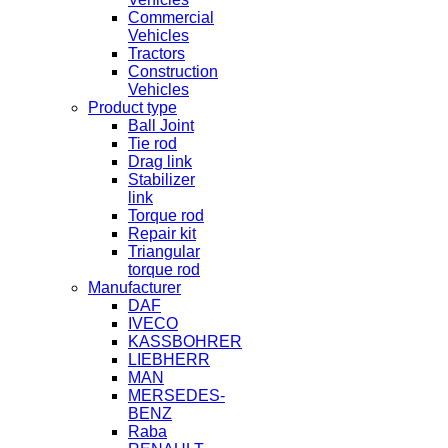
Commercial
Vehicles
Tractors
Construction
Vehicles
Product type
Ball Joint
Tie rod
Drag link
Stabilizer
link
Torque rod
Repair kit
Triangular
torque rod
Manufacturer
DAF
IVECO
KASSBOHRER
LIEBHERR
MAN
MERSEDES-
BENZ
Raba