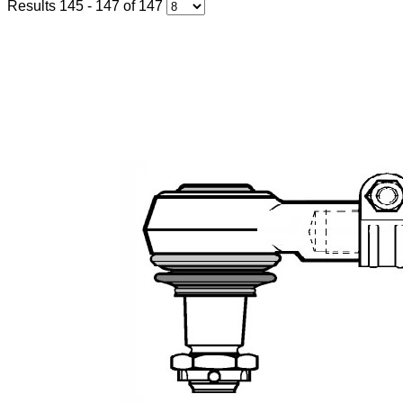
Results 145 - 147 of 147