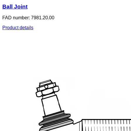
Ball Joint
FAD number: 7981.20.00
Product details