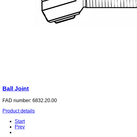
Ball Joint
FAD number: 6832.20.00
Product details
Start
Prev