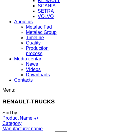
RENAULT
SCANIA
SETRA
VOLVO
About us
Metalac Fad
Metalac Group
Timeline
Quality
Production
process
Media centar
News
Videos
Downloads
Contacts
Menu:
RENAULT-TRUCKS
Sort by
Product Name -/+
Category
Manufacturer name