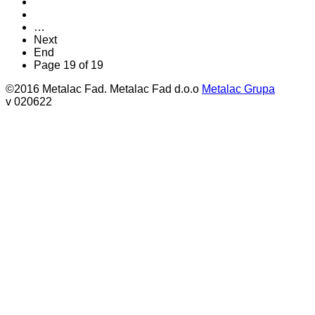
…
Next
End
Page 19 of 19
©2016 Metalac Fad. Metalac Fad d.o.o
Metalac Grupa
v 020622