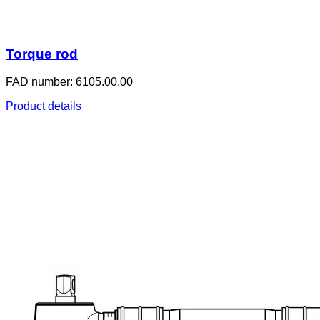
Torque rod
FAD number: 6105.00.00
Product details