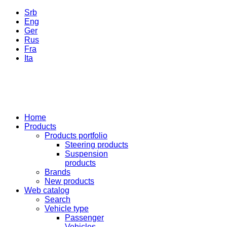
Srb
Eng
Ger
Rus
Fra
Ita
Home
Products
Products portfolio
Steering products
Suspension
products
Brands
New products
Web catalog
Search
Vehicle type
Passenger
Vehicles