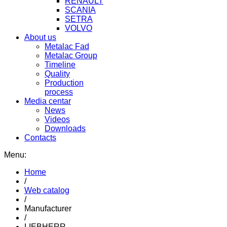
RENAULT
SCANIA
SETRA
VOLVO
About us
Metalac Fad
Metalac Group
Timeline
Quality
Production
process
Media centar
News
Videos
Downloads
Contacts
Menu:
Home
/
Web catalog
/
Manufacturer
/
LIEBHERR