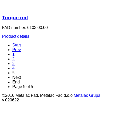
Torque rod
FAD number: 6103.00.00
Product details
Start
Prev
1
2
3
4
5
Next
End
Page 5 of 5
©2016 Metalac Fad. Metalac Fad d.o.o
Metalac Grupa
v 020622