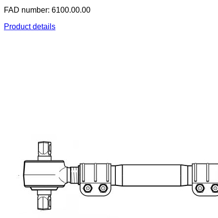
FAD number: 6100.00.00
Product details