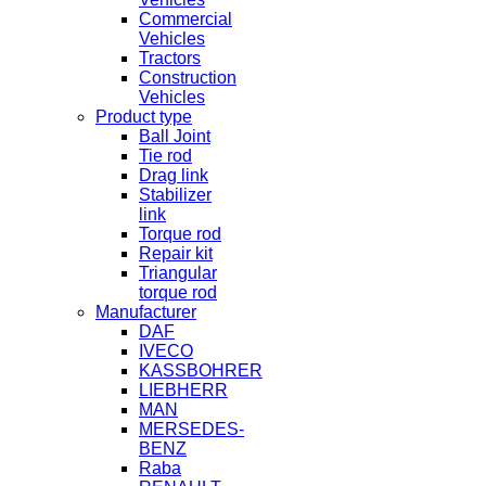
Commercial
Vehicles
Tractors
Construction
Vehicles
Product type
Ball Joint
Tie rod
Drag link
Stabilizer
link
Torque rod
Repair kit
Triangular
torque rod
Manufacturer
DAF
IVECO
KASSBOHRER
LIEBHERR
MAN
MERSEDES-
BENZ
Raba