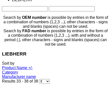
Search by
OEM number
is possible by entries in the form of
a combination of numbers (1,2,3 ...), other characters - signs
and blanks (spaces) can not be used.
Search by
FAD number
is possible by entries in the form of
a combination of numbers (1,2,3 ...), with and without a
period (.), other characters - signs and blanks (spaces) can
not be used.
LIEBHERR
Sort by
Product Name +/-
Category
Manufacturer name
Results 33 - 38 of 38