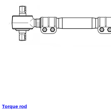
Torque rod