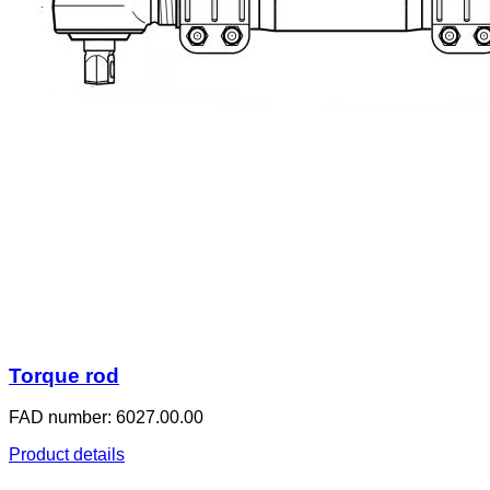
Torque rod
FAD number: 6027.00.00
Product details