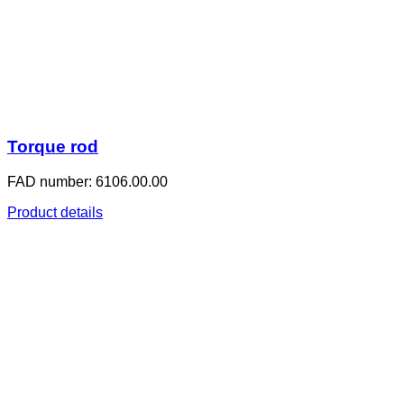
Torque rod
FAD number: 6106.00.00
Product details