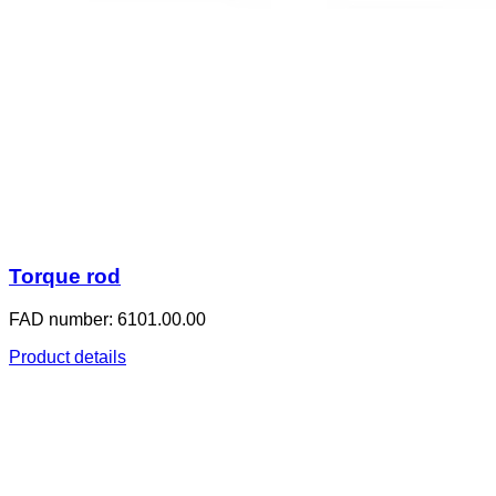
Torque rod
FAD number: 6101.00.00
Product details