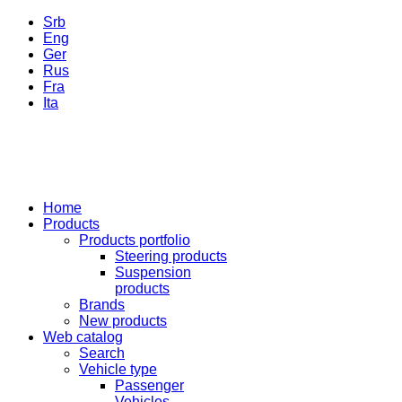
Srb
Eng
Ger
Rus
Fra
Ita
Home
Products
Products portfolio
Steering products
Suspension
products
Brands
New products
Web catalog
Search
Vehicle type
Passenger
Vehicles