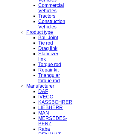
Commercial
Vehicles
Tractors
Construction
Vehicles
Product type
Ball Joint
Tie rod
Drag link
Stabilizer
link
Torque rod
Repair kit
Triangular
torque rod
Manufacturer
DAF
IVECO
KASSBOHRER
LIEBHERR
MAN
MERSEDES-
BENZ
Raba