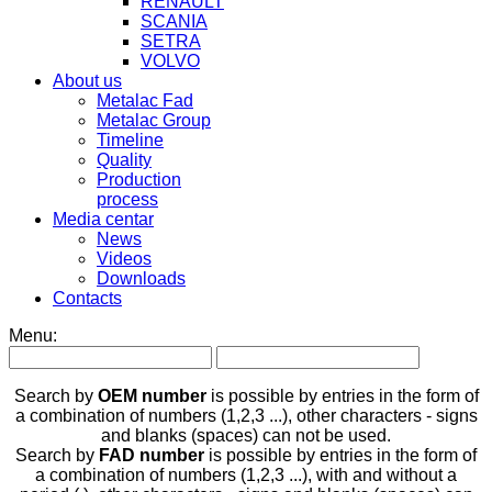
RENAULT
SCANIA
SETRA
VOLVO
About us
Metalac Fad
Metalac Group
Timeline
Quality
Production
process
Media centar
News
Videos
Downloads
Contacts
Menu:
Search by
OEM number
is possible by entries in the form of
a combination of numbers (1,2,3 ...), other characters - signs
and blanks (spaces) can not be used.
Search by
FAD number
is possible by entries in the form of
a combination of numbers (1,2,3 ...), with and without a