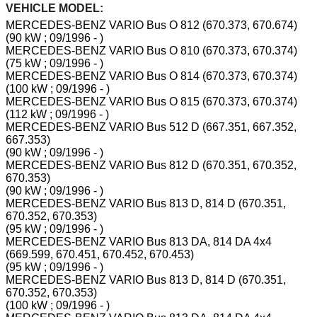
VEHICLE MODEL:
MERCEDES-BENZ VARIO Bus O 812 (670.373, 670.674)
(90 kW ; 09/1996 - )
MERCEDES-BENZ VARIO Bus O 810 (670.373, 670.374)
(75 kW ; 09/1996 - )
MERCEDES-BENZ VARIO Bus O 814 (670.373, 670.374)
(100 kW ; 09/1996 - )
MERCEDES-BENZ VARIO Bus O 815 (670.373, 670.374)
(112 kW ; 09/1996 - )
MERCEDES-BENZ VARIO Bus 512 D (667.351, 667.352,
667.353)
(90 kW ; 09/1996 - )
MERCEDES-BENZ VARIO Bus 812 D (670.351, 670.352,
670.353)
(90 kW ; 09/1996 - )
MERCEDES-BENZ VARIO Bus 813 D, 814 D (670.351,
670.352, 670.353)
(95 kW ; 09/1996 - )
MERCEDES-BENZ VARIO Bus 813 DA, 814 DA 4x4
(669.599, 670.451, 670.452, 670.453)
(95 kW ; 09/1996 - )
MERCEDES-BENZ VARIO Bus 813 D, 814 D (670.351,
670.352, 670.353)
(100 kW ; 09/1996 - )