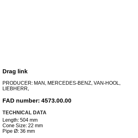
Drag link
PRODUCER:
MAN, MERCEDES-BENZ, VAN-HOOL,
LIEBHERR,
FAD number: 4573.00.00
TECHNICAL DATA
Length: 504 mm
Cone Size: 22 mm
Pipe Ø: 36 mm