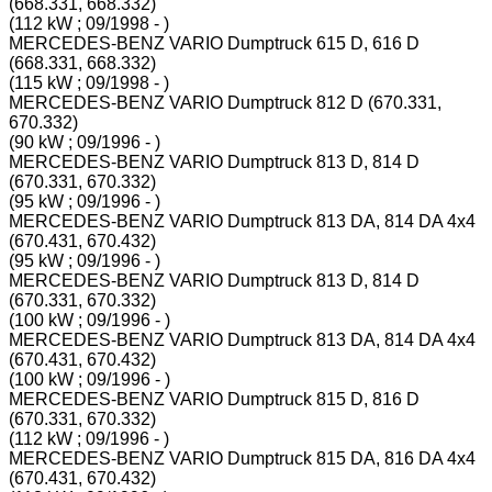
(668.331, 668.332)
(112 kW ; 09/1998 - )
MERCEDES-BENZ VARIO Dumptruck 615 D, 616 D
(668.331, 668.332)
(115 kW ; 09/1998 - )
MERCEDES-BENZ VARIO Dumptruck 812 D (670.331,
670.332)
(90 kW ; 09/1996 - )
MERCEDES-BENZ VARIO Dumptruck 813 D, 814 D
(670.331, 670.332)
(95 kW ; 09/1996 - )
MERCEDES-BENZ VARIO Dumptruck 813 DA, 814 DA 4x4
(670.431, 670.432)
(95 kW ; 09/1996 - )
MERCEDES-BENZ VARIO Dumptruck 813 D, 814 D
(670.331, 670.332)
(100 kW ; 09/1996 - )
MERCEDES-BENZ VARIO Dumptruck 813 DA, 814 DA 4x4
(670.431, 670.432)
(100 kW ; 09/1996 - )
MERCEDES-BENZ VARIO Dumptruck 815 D, 816 D
(670.331, 670.332)
(112 kW ; 09/1996 - )
MERCEDES-BENZ VARIO Dumptruck 815 DA, 816 DA 4x4
(670.431, 670.432)