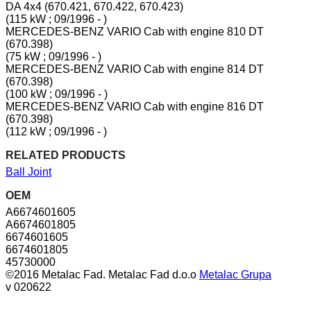
DA 4x4 (670.421, 670.422, 670.423)
(115 kW ; 09/1996 - )
MERCEDES-BENZ VARIO Cab with engine 810 DT
(670.398)
(75 kW ; 09/1996 - )
MERCEDES-BENZ VARIO Cab with engine 814 DT
(670.398)
(100 kW ; 09/1996 - )
MERCEDES-BENZ VARIO Cab with engine 816 DT
(670.398)
(112 kW ; 09/1996 - )
RELATED PRODUCTS
Ball Joint
OEM
A6674601605
A6674601805
6674601605
6674601805
45730000
©2016 Metalac Fad. Metalac Fad d.o.o
Metalac Grupa
v 020622