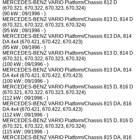
MERCEDES-BENZ VARIO Platform/Chassis 812 D
(670.321, 670.322, 670.323, 670.324)
(90 kW ; 09/1996 - )
MERCEDES-BENZ VARIO Platform/Chassis 813 D, 814 D
(670.321, 670.322, 670.323, 670.324)
(95 kW ; 09/1996 - )
MERCEDES-BENZ VARIO Platform/Chassis 813 DA, 814
DA 4x4 (670.421, 670.422, 670.423)
(95 kW ; 09/1996 - )
MERCEDES-BENZ VARIO Platform/Chassis 813 D, 814 D
(670.321, 670.322, 670.323, 670.324)
(100 kW ; 09/1996 - )
MERCEDES-BENZ VARIO Platform/Chassis 813 DA, 814
DA 4x4 (670.421, 670.422, 670.423)
(100 kW ; 09/1996 - )
MERCEDES-BENZ VARIO Platform/Chassis 815 D, 816 D
(670.321, 670.322, 670.323, 670.324)
(112 kW ; 09/1996 - )
MERCEDES-BENZ VARIO Platform/Chassis 815 DA, 816
DA 4x4 (670.421, 670.422, 670.423)
(112 kW ; 09/1996 - )
MERCEDES-BENZ VARIO Platform/Chassis 815 D, 816 D
(670.321, 670.322, 670.323, 670.324)
(115 kW ; 09/1996 - )
MERCEDES-BENZ VARIO Platform/Chassis 815 DA, 816