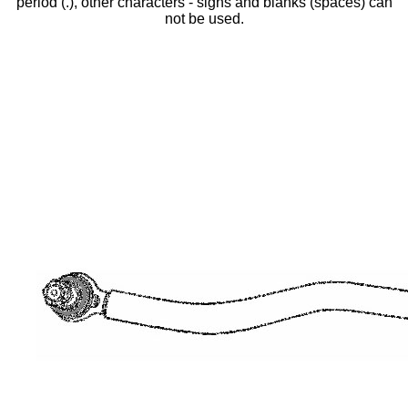
period (.), other characters - signs and blanks (spaces) can
not be used.