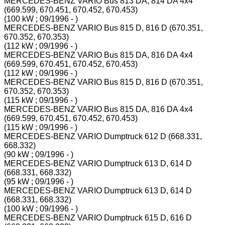
MERCEDES-BENZ VARIO Bus 813 DA, 814 DA 4x4
(669.599, 670.451, 670.452, 670.453)
(100 kW ; 09/1996 - )
MERCEDES-BENZ VARIO Bus 815 D, 816 D (670.351,
670.352, 670.353)
(112 kW ; 09/1996 - )
MERCEDES-BENZ VARIO Bus 815 DA, 816 DA 4x4
(669.599, 670.451, 670.452, 670.453)
(112 kW ; 09/1996 - )
MERCEDES-BENZ VARIO Bus 815 D, 816 D (670.351,
670.352, 670.353)
(115 kW ; 09/1996 - )
MERCEDES-BENZ VARIO Bus 815 DA, 816 DA 4x4
(669.599, 670.451, 670.452, 670.453)
(115 kW ; 09/1996 - )
MERCEDES-BENZ VARIO Dumptruck 612 D (668.331,
668.332)
(90 kW ; 09/1996 - )
MERCEDES-BENZ VARIO Dumptruck 613 D, 614 D
(668.331, 668.332)
(95 kW ; 09/1996 - )
MERCEDES-BENZ VARIO Dumptruck 613 D, 614 D
(668.331, 668.332)
(100 kW ; 09/1996 - )
MERCEDES-BENZ VARIO Dumptruck 615 D, 616 D