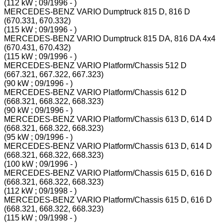
(112 kW ; 09/1996 - )
MERCEDES-BENZ VARIO Dumptruck 815 D, 816 D
(670.331, 670.332)
(115 kW ; 09/1996 - )
MERCEDES-BENZ VARIO Dumptruck 815 DA, 816 DA 4x4
(670.431, 670.432)
(115 kW ; 09/1996 - )
MERCEDES-BENZ VARIO Platform/Chassis 512 D
(667.321, 667.322, 667.323)
(90 kW ; 09/1996 - )
MERCEDES-BENZ VARIO Platform/Chassis 612 D
(668.321, 668.322, 668.323)
(90 kW ; 09/1996 - )
MERCEDES-BENZ VARIO Platform/Chassis 613 D, 614 D
(668.321, 668.322, 668.323)
(95 kW ; 09/1996 - )
MERCEDES-BENZ VARIO Platform/Chassis 613 D, 614 D
(668.321, 668.322, 668.323)
(100 kW ; 09/1996 - )
MERCEDES-BENZ VARIO Platform/Chassis 615 D, 616 D
(668.321, 668.322, 668.323)
(112 kW ; 09/1998 - )
MERCEDES-BENZ VARIO Platform/Chassis 615 D, 616 D
(668.321, 668.322, 668.323)
(115 kW ; 09/1998 - )