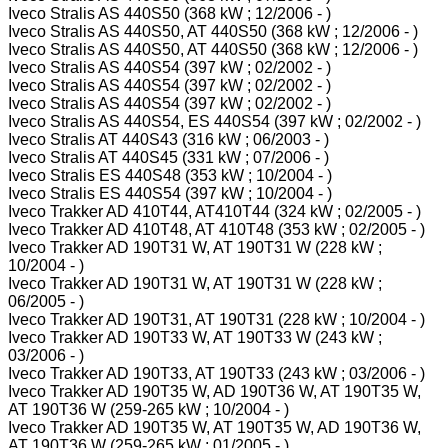
Iveco Stralis AS 440S50 (368 kW ; 12/2006 - )
Iveco Stralis AS 440S50, AT 440S50 (368 kW ; 12/2006 - )
Iveco Stralis AS 440S50, AT 440S50 (368 kW ; 12/2006 - )
Iveco Stralis AS 440S54 (397 kW ; 02/2002 - )
Iveco Stralis AS 440S54 (397 kW ; 02/2002 - )
Iveco Stralis AS 440S54 (397 kW ; 02/2002 - )
Iveco Stralis AS 440S54, ES 440S54 (397 kW ; 02/2002 - )
Iveco Stralis AT 440S43 (316 kW ; 06/2003 - )
Iveco Stralis AT 440S45 (331 kW ; 07/2006 - )
Iveco Stralis ES 440S48 (353 kW ; 10/2004 - )
Iveco Stralis ES 440S54 (397 kW ; 10/2004 - )
Iveco Trakker AD 410T44, AT410T44 (324 kW ; 02/2005 - )
Iveco Trakker AD 410T48, AT 410T48 (353 kW ; 02/2005 - )
Iveco Trakker AD 190T31 W, AT 190T31 W (228 kW ;
10/2004 - )
Iveco Trakker AD 190T31 W, AT 190T31 W (228 kW ;
06/2005 - )
Iveco Trakker AD 190T31, AT 190T31 (228 kW ; 10/2004 - )
Iveco Trakker AD 190T33 W, AT 190T33 W (243 kW ;
03/2006 - )
Iveco Trakker AD 190T33, AT 190T33 (243 kW ; 03/2006 - )
Iveco Trakker AD 190T35 W, AD 190T36 W, AT 190T35 W,
AT 190T36 W (259-265 kW ; 10/2004 - )
Iveco Trakker AD 190T35 W, AT 190T35 W, AD 190T36 W,
AT 190T36 W (259-265 kW ; 01/2005 - )