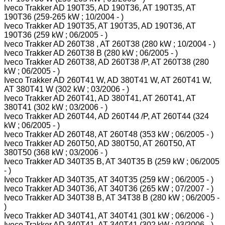
Iveco Trakker AD 190T35, AD 190T36, AT 190T35, AT
190T36 (259-265 kW ; 10/2004 - )
Iveco Trakker AD 190T35, AT 190T35, AD 190T36, AT
190T36 (259 kW ; 06/2005 - )
Iveco Trakker AD 260T38 , AT 260T38 (280 kW ; 10/2004 - )
Iveco Trakker AD 260T38 B (280 kW ; 06/2005 - )
Iveco Trakker AD 260T38, AD 260T38 /P, AT 260T38 (280
kW ; 06/2005 - )
Iveco Trakker AD 260T41 W, AD 380T41 W, AT 260T41 W,
AT 380T41 W (302 kW ; 03/2006 - )
Iveco Trakker AD 260T41, AD 380T41, AT 260T41, AT
380T41 (302 kW ; 03/2006 - )
Iveco Trakker AD 260T44, AD 260T44 /P, AT 260T44 (324
kW ; 06/2005 - )
Iveco Trakker AD 260T48, AT 260T48 (353 kW ; 06/2005 - )
Iveco Trakker AD 260T50, AD 380T50, AT 260T50, AT
380T50 (368 kW ; 03/2006 - )
Iveco Trakker AD 340T35 B, AT 340T35 B (259 kW ; 06/2005
- )
Iveco Trakker AD 340T35, AT 340T35 (259 kW ; 06/2005 - )
Iveco Trakker AD 340T36, AT 340T36 (265 kW ; 07/2007 - )
Iveco Trakker AD 340T38 B, AT 34T38 B (280 kW ; 06/2005 -
)
Iveco Trakker AD 340T41, AT 340T41 (301 kW ; 06/2006 - )
Iveco Trakker AD 340T41, AT 340T41 (302 kW ; 03/2006 - )