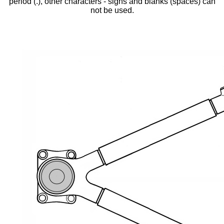
period (.), other characters - signs and blanks (spaces) can
not be used.