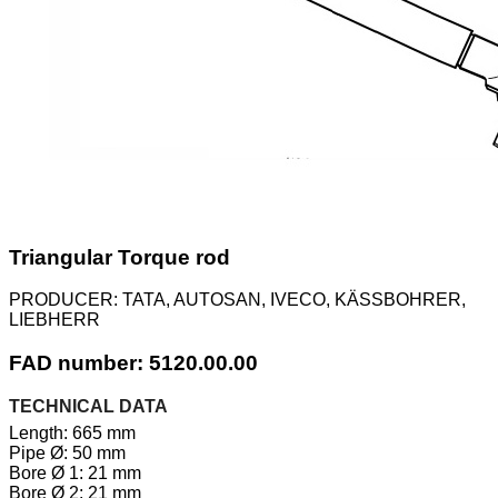
Triangular Torque rod
PRODUCER:
TATA, AUTOSAN, IVECO, KÄSSBOHRER,
LIEBHERR
FAD number: 5120.00.00
TECHNICAL DATA
Length: 665 mm
Pipe Ø: 50 mm
Bore Ø 1: 21 mm
Bore Ø 2: 21 mm