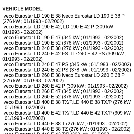
VEHICLE MODEL:
Iveco Eurostar LD 190 E 38 Iveco Eurostar LD 190 E 38 P
(276 kW ; 01/1993 - 02/2002)
Iveco Eurostar LD 190 E 42, LD 190 E 42 P (309 kW ;
01/1993 - 02/2002)
Iveco Eurostar LD 190 E 47 (345 kW ; 01/1993 - 02/2002)
Iveco Eurostar LD 190 E 52 (378 kW ; 01/1993 - 02/2002)
Iveco Eurostar LD 240 E 38 (276 kW ; 01/1993 - 02/2002)
Iveco Eurostar LD 240 E 42 FS, LD 240 E 42 PS (309 kW ;
01/1993 - 02/2002)
Iveco Eurostar LD 240 E 47 PS (345 kW ; 01/1993 - 02/2002)
Iveco Eurostar LD 240 E 52 PS (378 kW ; 01/1993 - 02/2002)
Iveco Eurostar LD 260 E 38 Iveco Eurostar LD 260 E 38 P
(276 kW ; 01/1993 - 02/2002)
Iveco Eurostar LD 260 E 42 P (309 kW ; 01/1993 - 02/2002)
Iveco Eurostar LD 260 E 47 (345 kW ; 01/1993 - 02/2002)
Iveco Eurostar LD 260 E 52 (378 kW ; 01/1993 - 02/2002)
Iveco Eurostar LD 400 E 38 TX/P,LD 440 E 38 TX/P (276 kW
; 01/1993 - 02/2002)
Iveco Eurostar LD 400 E 42 TX/P,LD 440 E 42 TX/P (309 kW
; 01/1993 - 02/2002)
Iveco Eurostar LD 440 E 38 T (276 kW ; 01/1993 - 02/2002)
Iveco Eurostar LD 440 E 38 TZ (276 kW ; 01/1993 - 02/2002)