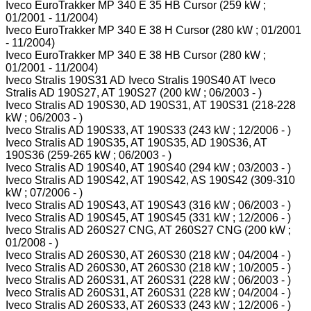
Iveco EuroTrakker MP 340 E 35 HB Cursor (259 kW ;
01/2001 - 11/2004)
Iveco EuroTrakker MP 340 E 38 H Cursor (280 kW ; 01/2001
- 11/2004)
Iveco EuroTrakker MP 340 E 38 HB Cursor (280 kW ;
01/2001 - 11/2004)
Iveco Stralis 190S31 AD Iveco Stralis 190S40 AT Iveco
Stralis AD 190S27, AT 190S27 (200 kW ; 06/2003 - )
Iveco Stralis AD 190S30, AD 190S31, AT 190S31 (218-228
kW ; 06/2003 - )
Iveco Stralis AD 190S33, AT 190S33 (243 kW ; 12/2006 - )
Iveco Stralis AD 190S35, AT 190S35, AD 190S36, AT
190S36 (259-265 kW ; 06/2003 - )
Iveco Stralis AD 190S40, AT 190S40 (294 kW ; 03/2003 - )
Iveco Stralis AD 190S42, AT 190S42, AS 190S42 (309-310
kW ; 07/2006 - )
Iveco Stralis AD 190S43, AT 190S43 (316 kW ; 06/2003 - )
Iveco Stralis AD 190S45, AT 190S45 (331 kW ; 12/2006 - )
Iveco Stralis AD 260S27 CNG, AT 260S27 CNG (200 kW ;
01/2008 - )
Iveco Stralis AD 260S30, AT 260S30 (218 kW ; 04/2004 - )
Iveco Stralis AD 260S30, AT 260S30 (218 kW ; 10/2005 - )
Iveco Stralis AD 260S31, AT 260S31 (228 kW ; 06/2003 - )
Iveco Stralis AD 260S31, AT 260S31 (228 kW ; 04/2004 - )
Iveco Stralis AD 260S33, AT 260S33 (243 kW ; 12/2006 - )