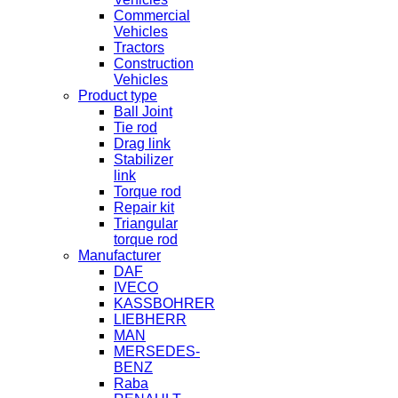
Commercial
Vehicles
Tractors
Construction
Vehicles
Product type
Ball Joint
Tie rod
Drag link
Stabilizer
link
Torque rod
Repair kit
Triangular
torque rod
Manufacturer
DAF
IVECO
KASSBOHRER
LIEBHERR
MAN
MERSEDES-
BENZ
Raba