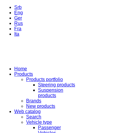
Srb
Eng
Ger
Rus
Fra
Ita
Home
Products
Products portfolio
Steering products
Suspension
products
Brands
New products
Web catalog
Search
Vehicle type
Passenger
Vehicles