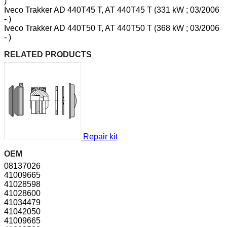
)
Iveco Trakker AD 440T45 T, AT 440T45 T (331 kW ; 03/2006
- )
Iveco Trakker AD 440T50 T, AT 440T50 T (368 kW ; 03/2006
- )
RELATED PRODUCTS
Repair kit
OEM
08137026
41009665
41028598
41028600
41034479
41042050
41009665