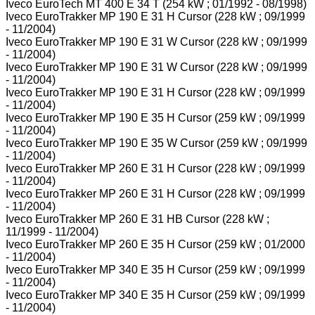
Iveco EuroTech MT 400 E 34 T (254 kW ; 01/1992 - 08/1998)
Iveco EuroTrakker MP 190 E 31 H Cursor (228 kW ; 09/1999
- 11/2004)
Iveco EuroTrakker MP 190 E 31 W Cursor (228 kW ; 09/1999
- 11/2004)
Iveco EuroTrakker MP 190 E 31 W Cursor (228 kW ; 09/1999
- 11/2004)
Iveco EuroTrakker MP 190 E 31 H Cursor (228 kW ; 09/1999
- 11/2004)
Iveco EuroTrakker MP 190 E 35 H Cursor (259 kW ; 09/1999
- 11/2004)
Iveco EuroTrakker MP 190 E 35 W Cursor (259 kW ; 09/1999
- 11/2004)
Iveco EuroTrakker MP 260 E 31 H Cursor (228 kW ; 09/1999
- 11/2004)
Iveco EuroTrakker MP 260 E 31 H Cursor (228 kW ; 09/1999
- 11/2004)
Iveco EuroTrakker MP 260 E 31 HB Cursor (228 kW ;
11/1999 - 11/2004)
Iveco EuroTrakker MP 260 E 35 H Cursor (259 kW ; 01/2000
- 11/2004)
Iveco EuroTrakker MP 340 E 35 H Cursor (259 kW ; 09/1999
- 11/2004)
Iveco EuroTrakker MP 340 E 35 H Cursor (259 kW ; 09/1999
- 11/2004)