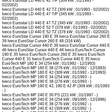
Iveco Eurostar LD 440 E 42 T/P (309 kW ; 01/1993 -
02/2002)
Iveco Eurostar LD 440 E 42 TZ (309 kW ; 01/1993 - 02/2002)
Iveco Eurostar LD 440 E 47 T/P (345 kW ; 01/1993 -
02/2002)
Iveco Eurostar LD 440 E 47 TZ (345 kW ; 01/1993 - 02/2002)
Iveco Eurostar LD 440 E 52 T (378 kW ; 01/1993 - 02/2002)
Iveco Eurostar LD 440 E 52 TZ (378 kW ; 01/1993 - 02/2002)
Iveco EuroStar Cursor 190 E 39 Iveco EuroStar Cursor 260 E
39 Iveco EuroStar Cursor 260 E 48 (316 kW)
Iveco EuroStar Cursor 440 E 39 Iveco EuroStar Cursor 440 E
46 Iveco EuroStar Cursor 440 E 48 Iveco EuroTech Cursor
190 E 35 Iveco EuroTech Cursor 260 E 35 Iveco EuroTech
Cursor 440 E 31 Iveco EuroTech Cursor 440 E 35 Iveco
EuroTech MP 180 E 34 (254 kW ; 01/1992 - 12/1993)
Iveco EuroTech MP 180 E 38 (276 kW ; 01/1992 - 12/1993)
Iveco EuroTech MP 180 E 42 (309 kW ; 01/1992 - 12/1993)
Iveco EuroTech MP 190 E 34 (254 kW ; 01/1993 - )
Iveco EuroTech MP 190 E 38 (276 kW ; 01/1993 - )
Iveco EuroTech MP 190 E 42, 190 E 42 /P (309 kW ; 01/1993
- )
Iveco EuroTech MP 240 E 30 PS (221 kW ; 01/1997 - )
Iveco EuroTech MP 240 E 34 (254 kW ; 09/1995 - 12/1996)
Iveco EuroTech MP 240 E 38 (276 kW ; 01/1992 - )
Iveco EuroTech MP 240 E 42 (309 kW ; 01/1992 - )