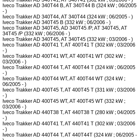
Iveco Trakker AD 340T44 B, AT 340T44 B (324 kW ; 06/2005
- )
Iveco Trakker AD 340T44, AT 340T44 (324 kW ; 06/2005 - )
Iveco Trakker AD 340T45 B (332 kW ; 06/2006 - )
Iveco Trakker AD 340T45, AD 340T45 /P, AT 340T45, AT
34T45 /P (332 kW ; 06/2006 - )
Iveco Trakker AD 340T45, AT 340T45 (332 kW ; 03/2006 - )
Iveco Trakker AD 400T41 T, AT 400T41 T (302 kW ; 03/2006
- )
Iveco Trakker AD 400T41 WT, AT 400T41 WT (302 kW ;
03/2006 - )
Iveco Trakker AD 400T44 T, AT 400T44 T (324 kW ; 06/2005
- )
Iveco Trakker AD 400T44 WT, AT 400T44 WT (324 kW ;
06/2005 - )
Iveco Trakker AD 400T45 T, AT 400T45 T (331 kW ; 03/2006
- )
Iveco Trakker AD 400T45 WT, AT 400T45 WT (332 kW ;
03/2006 - )
Iveco Trakker AD 440T38 T, AT 440T38 T (280 kW ; 04/2005
- )
Iveco Trakker AD 440T41 T, AT 440T41 T (302 kW ; 03/2006
- )
Iveco Trakker AD 440T44 T, AT 440T44T (324 kW ; 06/2005 -