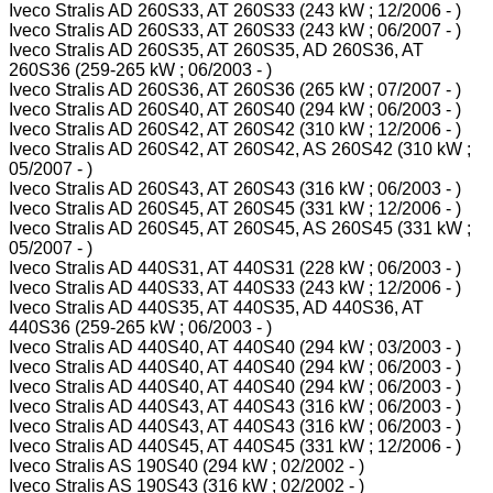
Iveco Stralis AD 260S33, AT 260S33 (243 kW ; 12/2006 - )
Iveco Stralis AD 260S33, AT 260S33 (243 kW ; 06/2007 - )
Iveco Stralis AD 260S35, AT 260S35, AD 260S36, AT
260S36 (259-265 kW ; 06/2003 - )
Iveco Stralis AD 260S36, AT 260S36 (265 kW ; 07/2007 - )
Iveco Stralis AD 260S40, AT 260S40 (294 kW ; 06/2003 - )
Iveco Stralis AD 260S42, AT 260S42 (310 kW ; 12/2006 - )
Iveco Stralis AD 260S42, AT 260S42, AS 260S42 (310 kW ;
05/2007 - )
Iveco Stralis AD 260S43, AT 260S43 (316 kW ; 06/2003 - )
Iveco Stralis AD 260S45, AT 260S45 (331 kW ; 12/2006 - )
Iveco Stralis AD 260S45, AT 260S45, AS 260S45 (331 kW ;
05/2007 - )
Iveco Stralis AD 440S31, AT 440S31 (228 kW ; 06/2003 - )
Iveco Stralis AD 440S33, AT 440S33 (243 kW ; 12/2006 - )
Iveco Stralis AD 440S35, AT 440S35, AD 440S36, AT
440S36 (259-265 kW ; 06/2003 - )
Iveco Stralis AD 440S40, AT 440S40 (294 kW ; 03/2003 - )
Iveco Stralis AD 440S40, AT 440S40 (294 kW ; 06/2003 - )
Iveco Stralis AD 440S40, AT 440S40 (294 kW ; 06/2003 - )
Iveco Stralis AD 440S43, AT 440S43 (316 kW ; 06/2003 - )
Iveco Stralis AD 440S43, AT 440S43 (316 kW ; 06/2003 - )
Iveco Stralis AD 440S45, AT 440S45 (331 kW ; 12/2006 - )
Iveco Stralis AS 190S40 (294 kW ; 02/2002 - )
Iveco Stralis AS 190S43 (316 kW ; 02/2002 - )