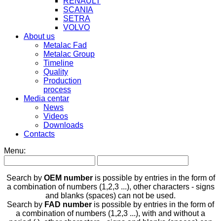
RENAULT
SCANIA
SETRA
VOLVO
About us
Metalac Fad
Metalac Group
Timeline
Quality
Production
process
Media centar
News
Videos
Downloads
Contacts
Menu:
Search by
OEM number
is possible by entries in the form of
a combination of numbers (1,2,3 ...), other characters - signs
and blanks (spaces) can not be used.
Search by
FAD number
is possible by entries in the form of
a combination of numbers (1,2,3 ...), with and without a