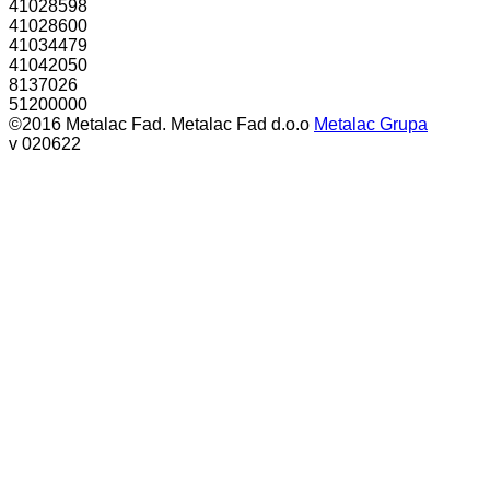
41028598
41028600
41034479
41042050
8137026
51200000
©2016 Metalac Fad. Metalac Fad d.o.o
Metalac Grupa
v 020622