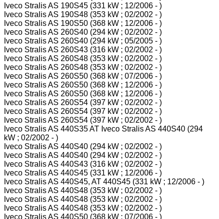
Iveco Stralis AS 190S45 (331 kW ; 12/2006 - )
Iveco Stralis AS 190S48 (353 kW ; 02/2002 - )
Iveco Stralis AS 190S50 (368 kW ; 12/2006 - )
Iveco Stralis AS 260S40 (294 kW ; 02/2002 - )
Iveco Stralis AS 260S40 (294 kW ; 05/2005 - )
Iveco Stralis AS 260S43 (316 kW ; 02/2002 - )
Iveco Stralis AS 260S48 (353 kW ; 02/2002 - )
Iveco Stralis AS 260S48 (353 kW ; 02/2002 - )
Iveco Stralis AS 260S50 (368 kW ; 07/2006 - )
Iveco Stralis AS 260S50 (368 kW ; 12/2006 - )
Iveco Stralis AS 260S50 (368 kW ; 12/2006 - )
Iveco Stralis AS 260S54 (397 kW ; 02/2002 - )
Iveco Stralis AS 260S54 (397 kW ; 02/2002 - )
Iveco Stralis AS 260S54 (397 kW ; 02/2002 - )
Iveco Stralis AS 440S35 AT Iveco Stralis AS 440S40 (294
kW ; 02/2002 - )
Iveco Stralis AS 440S40 (294 kW ; 02/2002 - )
Iveco Stralis AS 440S40 (294 kW ; 02/2002 - )
Iveco Stralis AS 440S43 (316 kW ; 02/2002 - )
Iveco Stralis AS 440S45 (331 kW ; 12/2006 - )
Iveco Stralis AS 440S45, AT 440S45 (331 kW ; 12/2006 - )
Iveco Stralis AS 440S48 (353 kW ; 02/2002 - )
Iveco Stralis AS 440S48 (353 kW ; 02/2002 - )
Iveco Stralis AS 440S48 (353 kW ; 02/2002 - )
Iveco Stralis AS 440S50 (368 kW ; 07/2006 - )