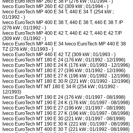
Iveco EuroTech MP 260 E 38 P (276 kW ; 01/1994 - )
Iveco EuroTech MP 260 E 42 (309 kW ; 01/1994 - )
Iveco EuroTech MP 400 E 34 T, 440 E 34 T (254 kW ;
01/1992 - )
Iveco EuroTech MP 400 E 38 T, 440 E 38 T, 440 E 38 T /P
(276 kW ; 01/1992 - )
Iveco EuroTech MP 400 E 42 T, 440 E 42 T, 440 E 42 T/P
(309 kW ; 01/1992 - )
Iveco EuroTech MP 440 E 34 Iveco EuroTech MP 440 E 38
TZ (276 kW ; 01/1993 - )
Iveco EuroTech MP 440 E 42 TZ (309 kW ; 01/1993 - )
Iveco EuroTech MT 180 E 24 (176 kW ; 01/1992 - 12/1996)
Iveco EuroTech MT 180 E 24 K (176 kW ; 01/1993 - 12/1996)
Iveco EuroTech MT 180 E 27 (196 kW ; 01/1992 - 12/1996)
Iveco EuroTech MT 180 E 27 K (196 kW ; 01/1992 - 12/1996)
Iveco EuroTech MT 180 E 30 R (221 kW ; 01/1992 - 12/1996)
Iveco EuroTech MT MT 180 E 34 R (254 kW ; 01/1992 -
12/1993)
Iveco EuroTech MT 190 E 24 (176 kW ; 01/1997 - 08/1998)
Iveco EuroTech MT 190 E 24 K (176 kW ; 01/1997 - 08/1998)
Iveco EuroTech MT 190 E 27 (196 kW ; 01/1997 - 08/1998)
Iveco EuroTech MT 190 E 27 K (196 kW ; 01/1997 - 08/1998)
Iveco EuroTech MT 190 E 30 (221 kW ; 01/1997 - 08/1998)
Iveco EuroTech MT 190 E 30 K (221 kW ; 01/1997 - 08/1998)
Iveco EuroTech MT 400 E 30 T (221 kW ; 01/1992 - 08/1998)