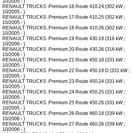
10/2005 - )
RENAULT TRUCKS :Premium 16 Route 410.24 (302 kW ;
10/2005 - )
RENAULT TRUCKS :Premium 17 Route 410.25 (302 kW ;
10/2005 - )
RENAULT TRUCKS :Premium 18 Route 410.26 (302 kW ;
10/2005 - )
RENAULT TRUCKS :Premium 19 Route 430.18 (316 kW ;
10/2006 - )
RENAULT TRUCKS :Premium 20 Route 430.26 (316 kW ;
10/2006 - )
RENAULT TRUCKS :Premium 21 Route 450.18 (331 kW ;
10/2005 - )
RENAULT TRUCKS :Premium 22 Route 450.18 D (331 kW ;
10/2005 - )
RENAULT TRUCKS :Premium 23 Route 450.24 (331 kW ;
10/2005 - )
RENAULT TRUCKS :Premium 24 Route 450.25 (331 kW ;
10/2005 - )
RENAULT TRUCKS :Premium 25 Route 450.26 (331 kW ;
10/2005 - )
RENAULT TRUCKS :Premium 26 Route 460.18 (339 kW ;
10/2006 - )
RENAULT TRUCKS :Premium 27 Route 460.26 (339 kW ;
10/2006 - )