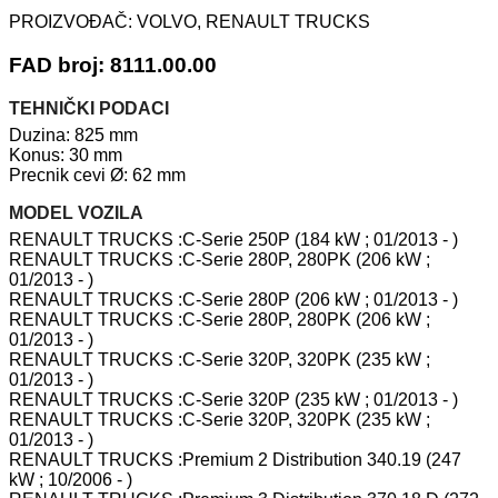
PROIZVOĐAČ:
VOLVO, RENAULT TRUCKS
FAD broj: 8111.00.00
TEHNIČKI PODACI
Duzina: 825 mm
Konus: 30 mm
Precnik cevi Ø: 62 mm
MODEL VOZILA
RENAULT TRUCKS :C-Serie 250P (184 kW ; 01/2013 - )
RENAULT TRUCKS :C-Serie 280P, 280PK (206 kW ;
01/2013 - )
RENAULT TRUCKS :C-Serie 280P (206 kW ; 01/2013 - )
RENAULT TRUCKS :C-Serie 280P, 280PK (206 kW ;
01/2013 - )
RENAULT TRUCKS :C-Serie 320P, 320PK (235 kW ;
01/2013 - )
RENAULT TRUCKS :C-Serie 320P (235 kW ; 01/2013 - )
RENAULT TRUCKS :C-Serie 320P, 320PK (235 kW ;
01/2013 - )
RENAULT TRUCKS :Premium 2 Distribution 340.19 (247
kW ; 10/2006 - )