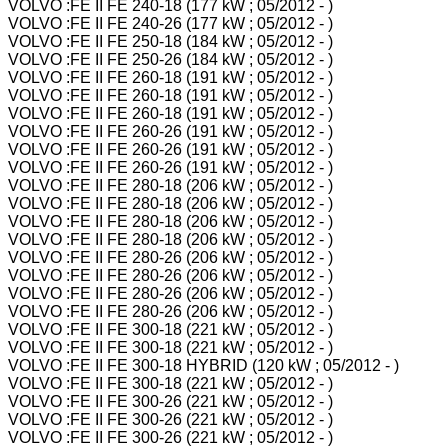
VOLVO :FE II FE 240-18 (177 kW ; 05/2012 - )
VOLVO :FE II FE 240-26 (177 kW ; 05/2012 - )
VOLVO :FE II FE 250-18 (184 kW ; 05/2012 - )
VOLVO :FE II FE 250-26 (184 kW ; 05/2012 - )
VOLVO :FE II FE 260-18 (191 kW ; 05/2012 - )
VOLVO :FE II FE 260-18 (191 kW ; 05/2012 - )
VOLVO :FE II FE 260-18 (191 kW ; 05/2012 - )
VOLVO :FE II FE 260-26 (191 kW ; 05/2012 - )
VOLVO :FE II FE 260-26 (191 kW ; 05/2012 - )
VOLVO :FE II FE 260-26 (191 kW ; 05/2012 - )
VOLVO :FE II FE 280-18 (206 kW ; 05/2012 - )
VOLVO :FE II FE 280-18 (206 kW ; 05/2012 - )
VOLVO :FE II FE 280-18 (206 kW ; 05/2012 - )
VOLVO :FE II FE 280-18 (206 kW ; 05/2012 - )
VOLVO :FE II FE 280-26 (206 kW ; 05/2012 - )
VOLVO :FE II FE 280-26 (206 kW ; 05/2012 - )
VOLVO :FE II FE 280-26 (206 kW ; 05/2012 - )
VOLVO :FE II FE 280-26 (206 kW ; 05/2012 - )
VOLVO :FE II FE 300-18 (221 kW ; 05/2012 - )
VOLVO :FE II FE 300-18 (221 kW ; 05/2012 - )
VOLVO :FE II FE 300-18 HYBRID (120 kW ; 05/2012 - )
VOLVO :FE II FE 300-18 (221 kW ; 05/2012 - )
VOLVO :FE II FE 300-26 (221 kW ; 05/2012 - )
VOLVO :FE II FE 300-26 (221 kW ; 05/2012 - )
VOLVO :FE II FE 300-26 (221 kW ; 05/2012 - )