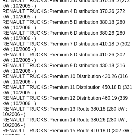
RENAULT TRUCKS :Premium 3 Distribution 370.18 D (272
kW ; 10/2005 - )
RENAULT TRUCKS :Premium 4 Distribution 370.26 (272
kW ; 10/2005 - )
RENAULT TRUCKS :Premium 5 Distribution 380.18 (280
kW ; 10/2006 - )
RENAULT TRUCKS :Premium 6 Distribution 380.26 (280
kW ; 10/2006 - )
RENAULT TRUCKS :Premium 7 Distribution 410.18 D (302
kW ; 10/2005 - )
RENAULT TRUCKS :Premium 8 Distribution 410.26 (302
kW ; 10/2005 - )
RENAULT TRUCKS :Premium 9 Distribution 430.18 (316
kW ; 10/2006 - )
RENAULT TRUCKS :Premium 10 Distribution 430.26 (316
kW ; 10/2006 - )
RENAULT TRUCKS :Premium 11 Distribution 450.18 D (331
kW ; 10/2005 - )
RENAULT TRUCKS :Premium 12 Distribution 460.19 (339
kW ; 10/2006 - )
RENAULT TRUCKS :Premium 13 Route 380.18 (280 kW ;
10/2006 - )
RENAULT TRUCKS :Premium 14 Route 380.26 (280 kW ;
10/2006 - )
RENAULT TRUCKS :Premium 15 Route 410.18 D (302 kW ;