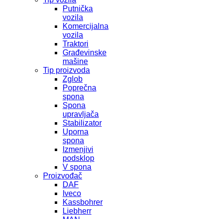
Putnička
vozila
Komercijalna
vozila
Traktori
Građevinske
mašine
Tip proizvoda
Zglob
Poprečna
spona
Spona
upravljača
Stabilizator
Uporna
spona
Izmenjivi
podsklop
V spona
Proizvođač
DAF
Iveco
Kassbohrer
Liebherr