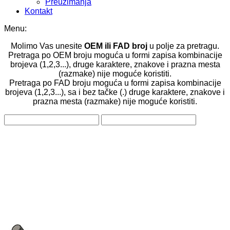
Preuzimanja
Kontakt
Menu:
Molimo Vas unesite
OEM ili FAD broj
u polje za pretragu.
Pretraga po OEM broju moguća u formi zapisa kombinacije
brojeva (1,2,3...), druge karaktere, znakove i prazna mesta
(razmake) nije moguće koristiti.
Pretraga po FAD broju moguća u formi zapisa kombinacije
brojeva (1,2,3...), sa i bez tačke (.) druge karaktere, znakove i
prazna mesta (razmake) nije moguće koristiti.