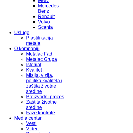
MAN
Mercedes
Benz
Renault
Volvo
Scania
Usluge
Plastifikacija
metala
O kompaniji
Metalac Fad
Metalac Grupa
Istorijat
Kvalitet
Misija, vizija,
politika kvaliteta i
zaštita životne
sredine
Proizvodni proces
Zaštita životne
sredine
Faze kontrole
Media centar
Vesti
Video