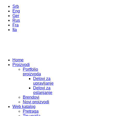
Srb
Eng
Ger
Rus
Fra
Ita
Home
Proizvodi
Portfolio
proizvoda
Delovi za
upravljanje
Delovi za
oslanjanje
Brendovi
Novi proizvodi
Web katalog
Pretraga
Tip vozila