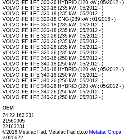
VOLVO :FE II FE 300-26 HYBRID (120 kW ; 05/2012 - )
VOLVO :FE II FE 320-18 (235 kW ; 05/2012 - )
VOLVO :FE II FE 320-18 (235 kW ; 05/2012 - )
VOLVO :FE II FE 320-18 CNG (239 kW ; 01/2016 - )
VOLVO :FE II FE 320-18 (235 kW ; 05/2012 - )
VOLVO :FE II FE 320-18 (235 kW ; 05/2012 - )
VOLVO :FE II FE 320-26 (235 kW ; 05/2012 - )
VOLVO :FE II FE 320-26 (235 kW ; 05/2012 - )
VOLVO :FE II FE 320-26 (235 kW ; 05/2012 - )
VOLVO :FE II FE 320-26 (235 kW ; 05/2012 - )
VOLVO :FE II FE 340-18 (250 kW ; 05/2012 - )
VOLVO :FE II FE 340-18 (250 kW ; 05/2012 - )
VOLVO :FE II FE 340-18 HYBRID (120 kW ; 05/2012 - )
VOLVO :FE II FE 340-18 (250 kW ; 05/2012 - )
VOLVO :FE II FE 340-26 (250 kW ; 05/2012 - )
VOLVO :FE II FE 340-26 HYBRID (120 kW ; 05/2012 - )
VOLVO :FE II FE 340-26 (250 kW ; 05/2012 - )
VOLVO :FE II FE 340-26 (250 kW ; 05/2012 - )
OEM
74 22 163 231
21560905
22163231
©2016 Metalac Fad. Metalac Fad d.o.o
Metalac Grupa
v 020622