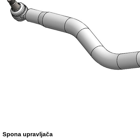
Spona upravljača